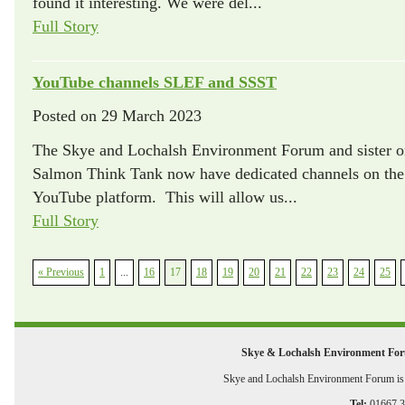
found it interesting. We were del...
Full Story
YouTube channels SLEF and SSST
Posted on
29 March 2023
The Skye and Lochalsh Environment Forum and sister or
Salmon Think Tank now have dedicated channels on the 
YouTube platform. This will allow us...
Full Story
« Previous
1
...
16
17
18
19
20
21
22
23
24
25
Skye & Lochalsh Environment Fo
Skye and Lochalsh Environment Forum is a
Tel:
01667 