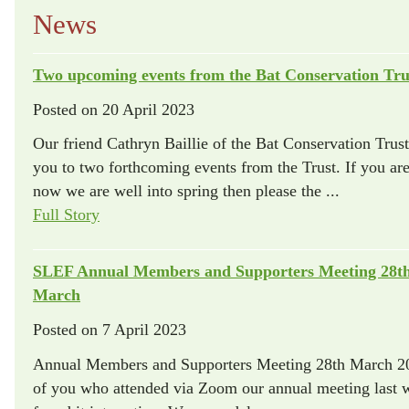
News
Two upcoming events from the Bat Conservation Tru
Posted on
20 April 2023
Our friend Cathryn Baillie of the Bat Conservation Trust
you to two forthcoming events from the Trust. If you are 
now we are well into spring then please the ...
Full Story
SLEF Annual Members and Supporters Meeting 28t
March
Posted on
7 April 2023
Annual Members and Supporters Meeting 28th March 202
of you who attended via Zoom our annual meeting last 