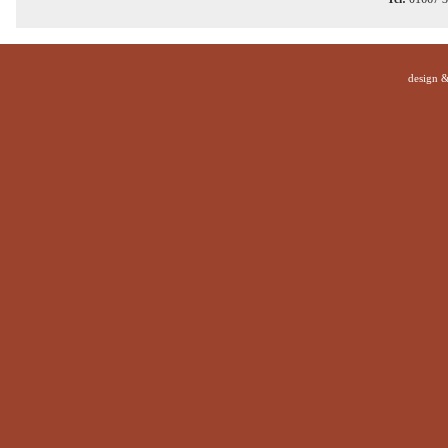
design 