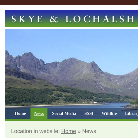
Home
News
Social Media
SSSI
Wildlife
Librar
Location in website:
Home
»
News