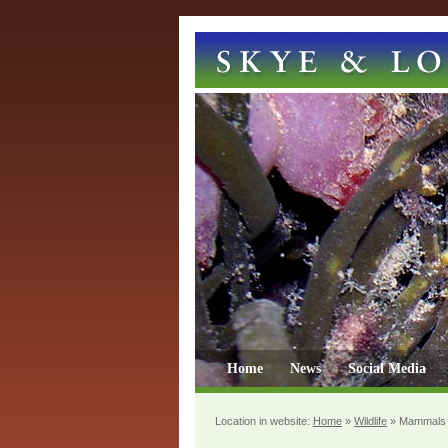
Home
News
Social Media
Location in website:
Home
»
Wildlife
»
Mammals