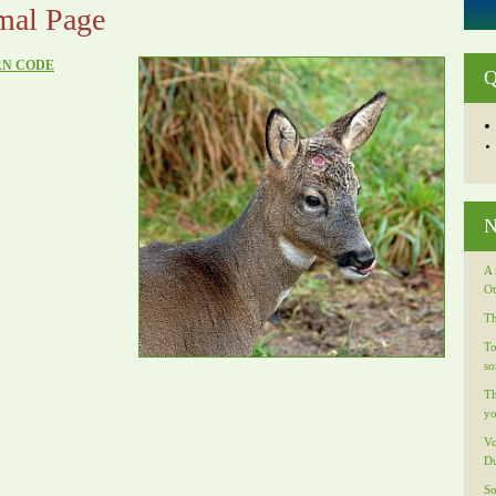
mal Page
RN CODE
Q
N
A 
Ot
Th
To
so
Th
yo
Vo
Du
So