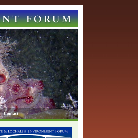
Contact