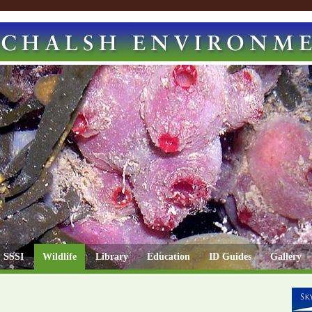
SSSI
Wildlife
Library
Education
ID Guides
Gallery