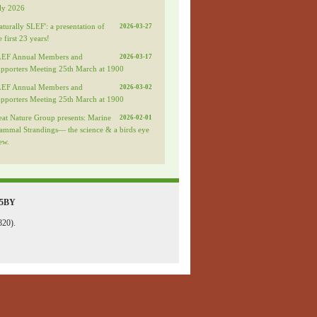
ly 2026
aturally SLEF': a presentation of
2026-03-27
e first 23 years!
LEF Annual Members and
2026-03-17
pporters Meeting 25th March at 1900
LEF Annual Members and
2026-03-02
pporters Meeting 25th March at 1900
eat Nature Group presents: Marine
2026-02-01
mmal Strandings— the science & a birds eye
ew.
 5BY
820).