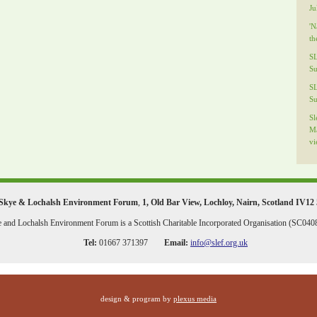
Ju
'N
th
S
Su
S
Su
Sl
Ma
vi
Skye & Lochalsh Environment Forum
,
1, Old Bar View
,
Lochloy
,
Nairn
,
Scotland
IV12
 and Lochalsh Environment Forum is a Scottish Charitable Incorporated Organisation (SC040
Tel:
01667 371397
Email:
info@slef.org.uk
design & program by
plexus media