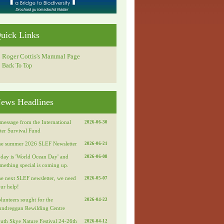
uick Links
Roger Cottis's Mammal Page
Back To Top
ews Headlines
message from the International
2026-06-30
ter Survival Fund
e summer 2026 SLEF Newsletter
2026-06-21
day is 'World Ocean Day' and
2026-06-08
mething special is coming up.
e next SLEF newsletter, we need
2026-05-07
ur help!
lunteers sought for the
2026-04-22
ndreggan Rewilding Centre
uth Skye Nature Festival 24-26th
2026-04-12