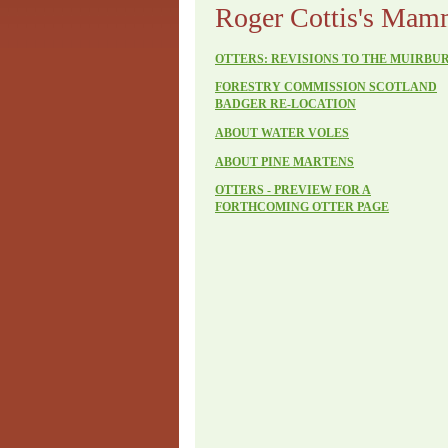
Roger Cottis's Mam
OTTERS: REVISIONS TO THE MUIRBU
FORESTRY COMMISSION SCOTLAND
BADGER RE-LOCATION
ABOUT WATER VOLES
ABOUT PINE MARTENS
OTTERS - PREVIEW FOR A
FORTHCOMING OTTER PAGE