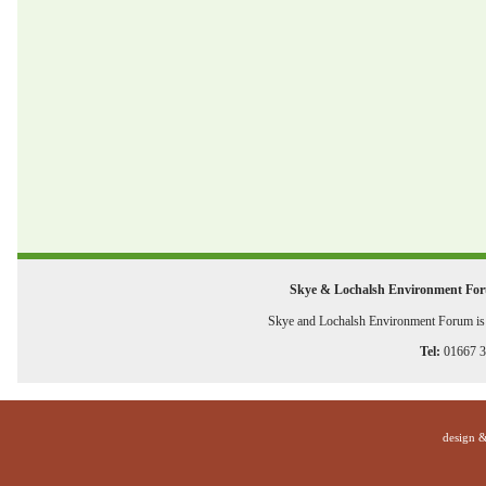
Skye & Lochalsh Environment Fo
Skye and Lochalsh Environment Forum is a
Tel:
01667 
design 