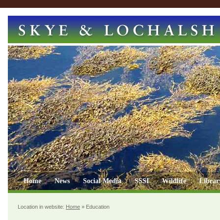
Home
News
Social Media
SSSI
Wildlife
Librar
Location in website:
Home
»
Education