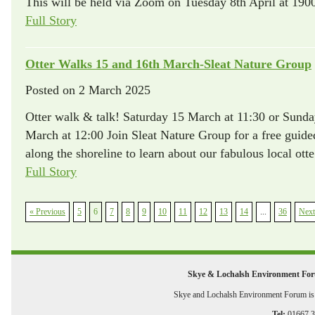
This will be held via Zoom on Tuesday 8th April at 1900
Full Story
Otter Walks 15 and 16th March-Sleat Nature Group
Posted on
2 March 2025
Otter walk & talk! Saturday 15 March at 11:30 or Sund
March at 12:00 Join Sleat Nature Group for a free guid
along the shoreline to learn about our fabulous local otte
Full Story
« Previous
5
6
7
8
9
10
11
12
13
14
...
36
Next
Skye & Lochalsh Environment Fo
Skye and Lochalsh Environment Forum is a
Tel:
01667 