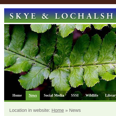
Home
News
Social Media
SSSI
Wildlife
Librar
Location in website:
Home
»
News