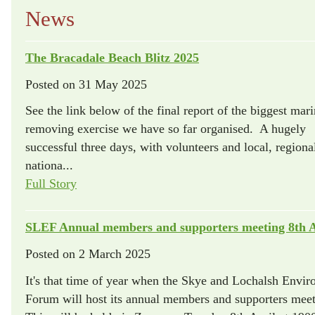
News
The Bracadale Beach Blitz 2025
Posted on
31 May 2025
See the link below of the final report of the biggest marin
removing exercise we have so far organised. A hugely
successful three days, with volunteers and local, regiona
nationa...
Full Story
SLEF Annual members and supporters meeting 8th A
Posted on
2 March 2025
It's that time of year when the Skye and Lochalsh Envi
Forum will host its annual members and supporters meet