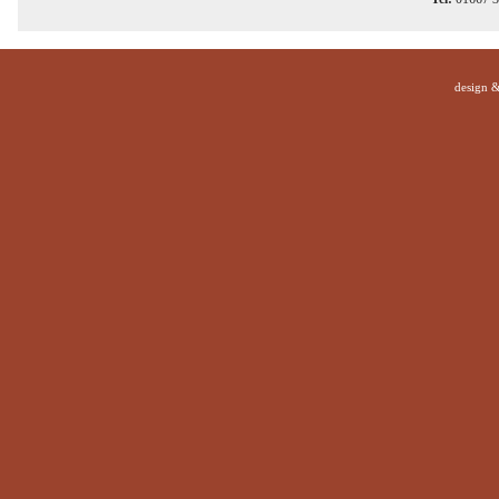
design 